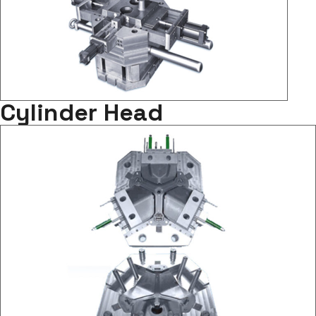
Cylinder Head