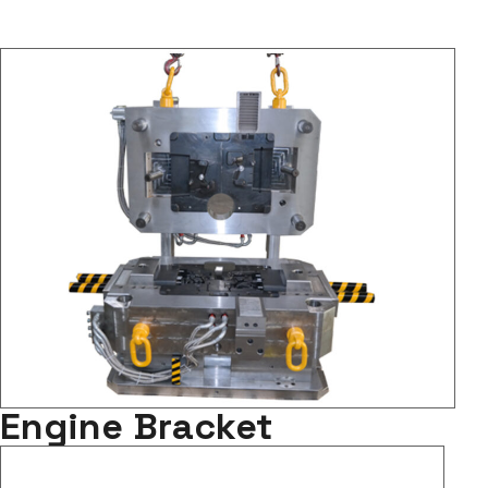
Engine Bracket