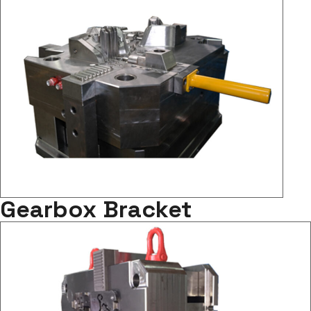
Gearbox Bracket