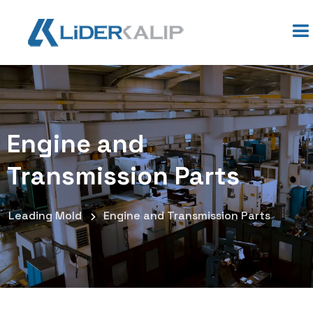
Engine and
Transmission Parts
Leading Mold
Engine and Transmission Parts