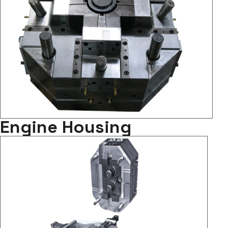
Engine Housing