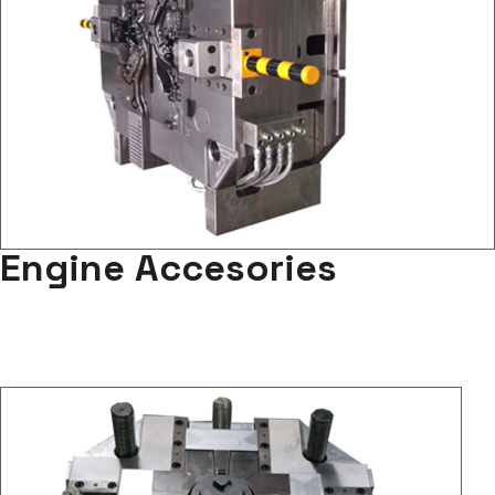
Engine Accesories