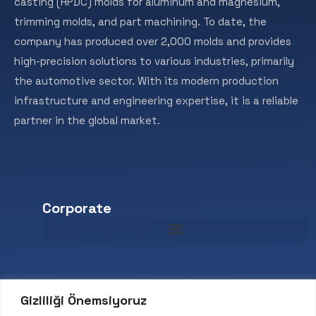
casting (HPDC) molds for aluminum and magnesium,
trimming molds, and part machining. To date, the
company has produced over 2,000 molds and provides
high-precision solutions to various industries, primarily
the automotive sector. With its modern production
infrastructure and engineering expertise, it is a reliable
partner in the global market.
Corporate
Contact
Gizliliği Önemsiyoruz