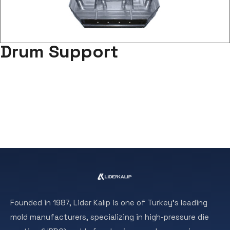
Drum Support
Founded in 1987, Lider Kalıp is one of Turkey’s leading
mold manufacturers, specializing in high-pressure die